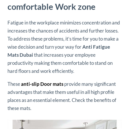
comfortable Work zone
Fatigue in the workplace minimizes concentration and
increases the chances of accidents and further losses.
To address these problems, it’s time for you to make a
wise decision and turn your way for
Anti Fatigue
Mats Dubai
that increases your employee
productivity making them comfortable to stand on
hard floors and work efficiently.
These
anti-slip Door mats
provide many significant
advantages that make them useful in all high profile
places as an essential element. Check the benefits of
these mats.