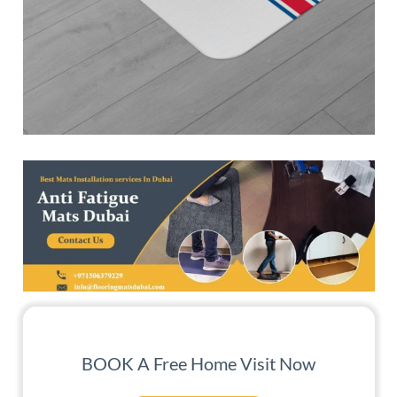
BOOK A Free Home Visit Now