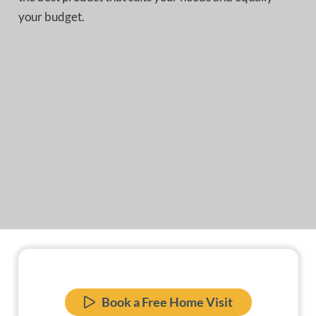
your budget.
Book a Free Home Visit