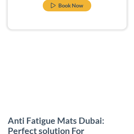
Book Now
Anti Fatigue Mats Dubai:
Perfect solution For