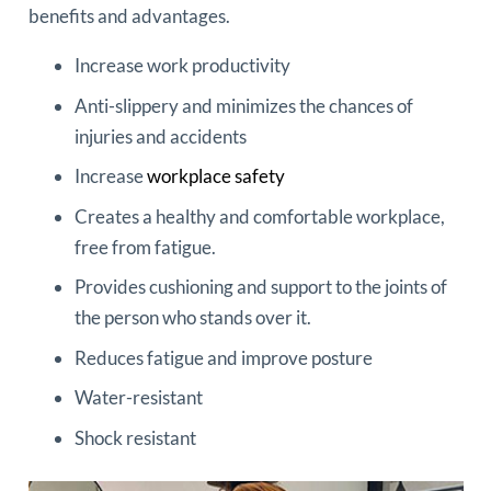
benefits and advantages.
Increase work productivity
Anti-slippery and minimizes the chances of
injuries and accidents
Increase
workplace safety
Creates a healthy and comfortable workplace,
free from fatigue.
Provides cushioning and support to the joints of
the person who stands over it.
Reduces fatigue and improve posture
Water-resistant
Shock resistant