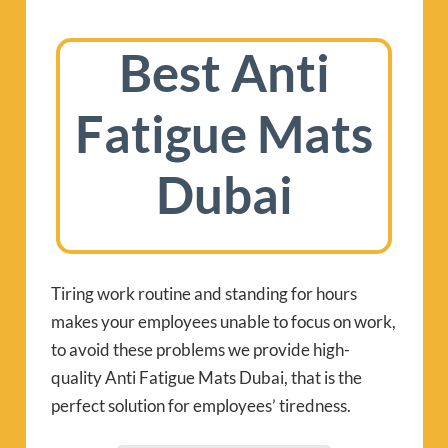
Best Anti
Fatigue Mats
Dubai
Tiring work routine and standing for hours
makes your employees unable to focus on work,
to avoid these problems we provide high-
quality Anti Fatigue Mats Dubai, that is the
perfect solution for employees’ tiredness.