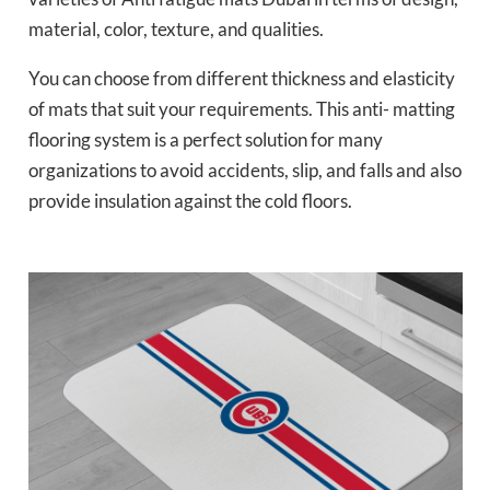
material, color, texture, and qualities.
You can choose from different thickness and elasticity
of mats that suit your requirements. This anti- matting
flooring system is a perfect solution for many
organizations to avoid accidents, slip, and falls and also
provide insulation against the cold floors.