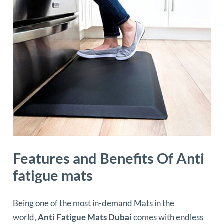
Features and Benefits Of Anti
fatigue mats
Being one of the most in-demand Mats in the
world,
Anti Fatigue Mats Dubai
comes with endless