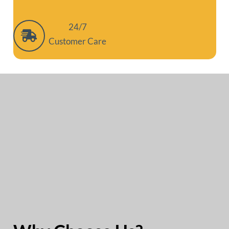
24/7
Customer Care