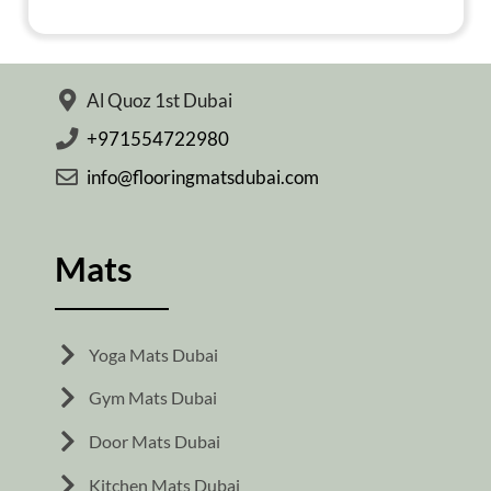
Al Quoz 1st Dubai
+971554722980
info@flooringmatsdubai.com
Mats
Yoga Mats Dubai
Gym Mats Dubai
Door Mats Dubai
Kitchen Mats Dubai