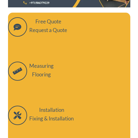
Free Quote
Request a Quote
Measuring
Flooring
Installation
Fixing & Installation