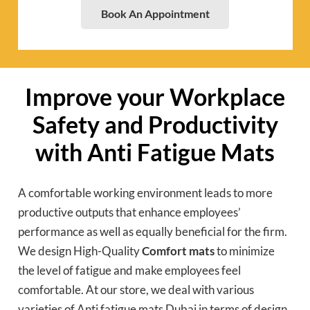
Book An Appointment
Improve your Workplace
Safety and Productivity
with Anti Fatigue Mats
A comfortable working environment leads to more
productive outputs that enhance employees’
performance as well as equally beneficial for the firm.
We design High-Quality
Comfort mats
to minimize
the level of fatigue and make employees feel
comfortable. At our store, we deal with various
varieties of Anti fatigue mats Dubai in terms of design,