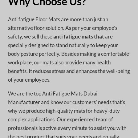
Why Choose Us?
Anti fatigue Floor Mats are more than just an
alternative floor solution. As per your employee’s
safety, we sell these
anti fatigue mats that
are
specially designed to stand naturally to keep your
body posture perfectly. Besides making a comfortable
workplace, our mats also provide many health
benefits. It reduces stress and enhances the well-being
of your employees.
We are the top Anti Fatigue Mats Dubai
Manufacturer
and know our customers’ needs that’s
why we produce high-quality mats for heavy-duty
complex applications. Our experienced team of
professionals is active every minute to assist you with
the best product that suits your needs and equally