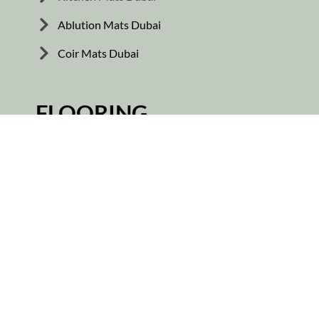
Ablution Mats Dubai
Coir Mats Dubai
FLOORING
Vinyl Flooring
Wooden Flooring
Skirting Tiles
Rubber Flooring
Parquet Flooring