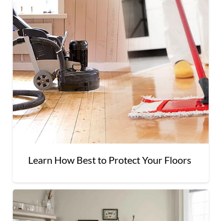
Learn How Best to Protect Your Floors