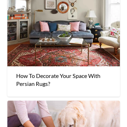
How To Decorate Your Space With
Persian Rugs?