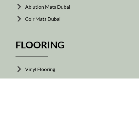
Ablution Mats Dubai
Coir Mats Dubai
FLOORING
Vinyl Flooring
Wooden Flooring
Skirting Tiles
Rubber Flooring
Parquet Flooring