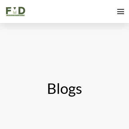
Blogs