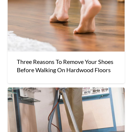
Three Reasons To Remove Your Shoes
Before Walking On Hardwood Floors