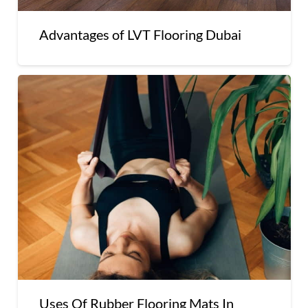
Advantages of LVT Flooring Dubai
Uses Of Rubber Flooring Mats In