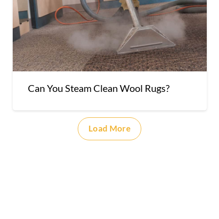
Can You Steam Clean Wool Rugs?
Load More