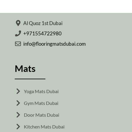
Al Quoz 1st Dubai
+971554722980
info@flooringmatsdubai.com
Mats
Yoga Mats Dubai
Gym Mats Dubai
Door Mats Dubai
Kitchen Mats Dubai