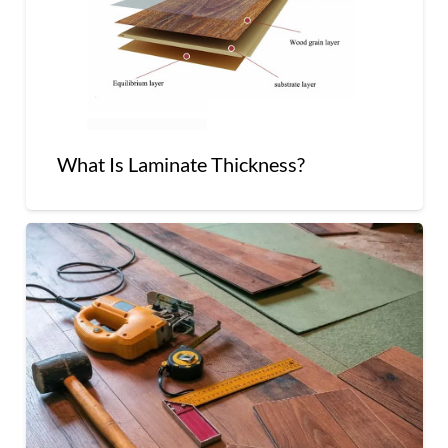
What Is Laminate Thickness?