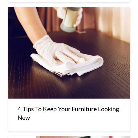
4 Tips To Keep Your Furniture Looking
New