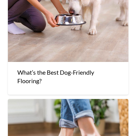
What’s the Best Dog-Friendly
Flooring?