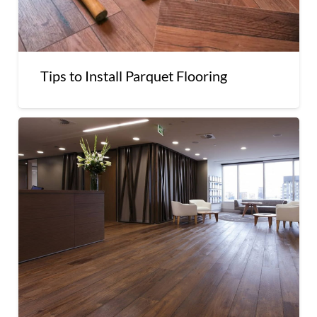
Tips to Install Parquet Flooring