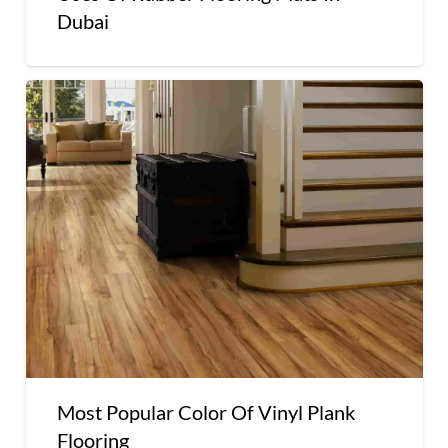
Dubai
Most Popular Color Of Vinyl Plank
Flooring