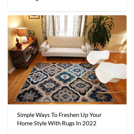
Simple Ways To Freshen Up Your
Home Style With Rugs In 2022