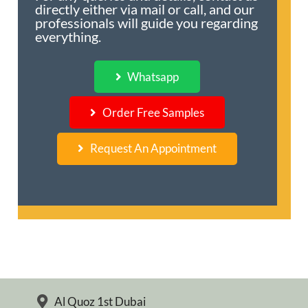
directly either via mail or call, and our
professionals will guide you regarding
everything.
Whatsapp
Order Free Samples
Request An Appointment
Al Quoz 1st Dubai