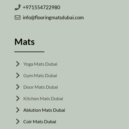
+971554722980
info@flooringmatsdubai.com
Mats
Yoga Mats Dubai
Gym Mats Dubai
Door Mats Dubai
Kitchen Mats Dubai
Ablution Mats Dubai
Coir Mats Dubai