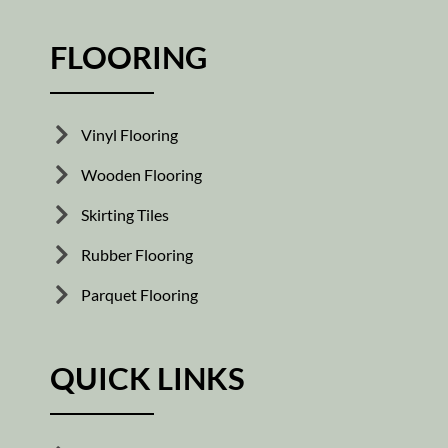
FLOORING
Vinyl Flooring
Wooden Flooring
Skirting Tiles
Rubber Flooring
Parquet Flooring
QUICK LINKS