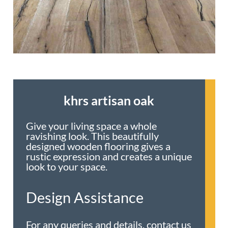
khrs artisan oak
Give your living space a whole
ravishing look. This beautifully
designed wooden flooring gives a
rustic expression and creates a unique
look to your space.
Design Assistance
For any queries and details, contact us