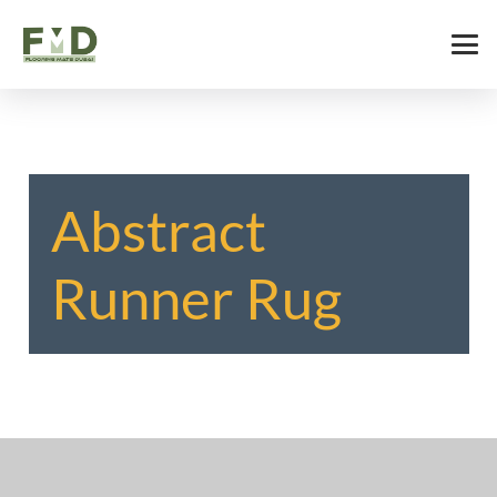
Abstract
Runner Rug