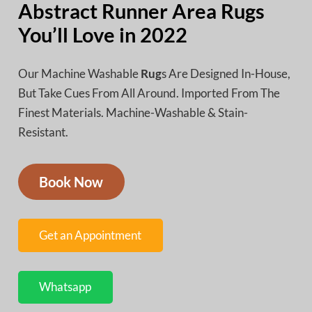
Abstract Runner Area Rugs
You’ll Love in 2022
Our Machine Washable
Rug
s Are Designed In-House,
But Take Cues From All Around. Imported From The
Finest Materials. Machine-Washable & Stain-
Resistant.
Book Now
Get an Appointment
Whatsapp