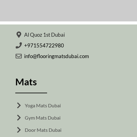
Al Quoz 1st Dubai
+971554722980
info@flooringmatsdubai.com
Mats
Yoga Mats Dubai
Gym Mats Dubai
Door Mats Dubai