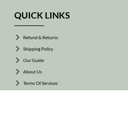
QUICK LINKS
Refund & Returns
Shipping Policy
Our Guide
About Us
Terms Of Services
© Copyright 2026. All rights reserved.
Flooring Mats Dubai .