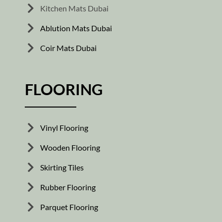
Kitchen Mats Dubai
Ablution Mats Dubai
Coir Mats Dubai
FLOORING
Vinyl Flooring
Wooden Flooring
Skirting Tiles
Rubber Flooring
Parquet Flooring