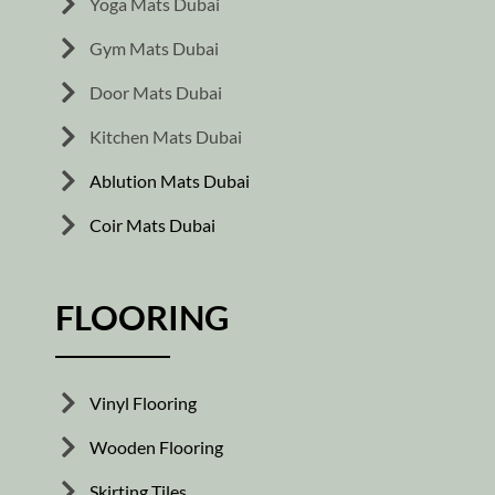
Yoga Mats Dubai
Gym Mats Dubai
Door Mats Dubai
Kitchen Mats Dubai
Ablution Mats Dubai
Coir Mats Dubai
FLOORING
Vinyl Flooring
Wooden Flooring
Skirting Tiles