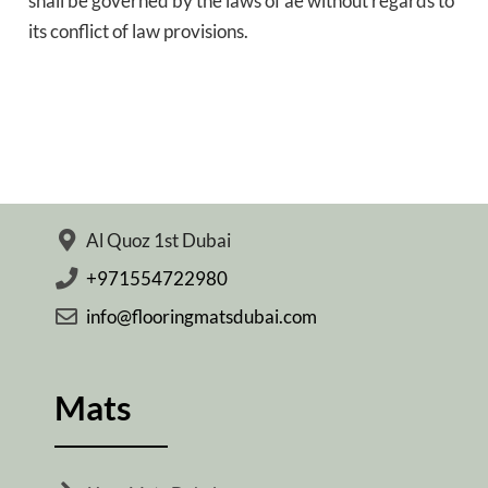
shall be governed by the laws of ae without regards to
its conflict of law provisions.
Al Quoz 1st Dubai
+971554722980
info@flooringmatsdubai.com
Mats