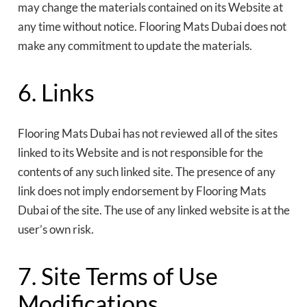
may change the materials contained on its Website at
any time without notice. Flooring Mats Dubai does not
make any commitment to update the materials.
6. Links
Flooring Mats Dubai has not reviewed all of the sites
linked to its Website and is not responsible for the
contents of any such linked site. The presence of any
link does not imply endorsement by Flooring Mats
Dubai of the site. The use of any linked website is at the
user’s own risk.
7. Site Terms of Use
Modifications