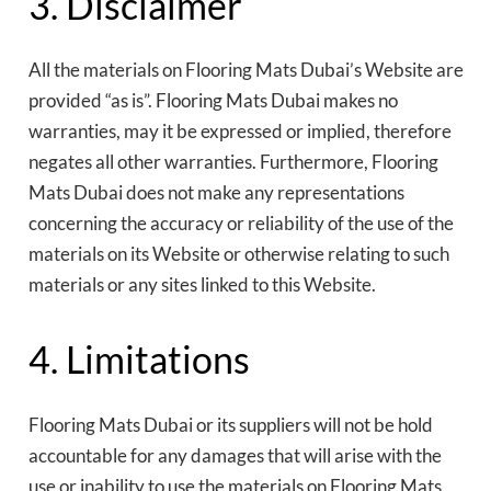
3. Disclaimer
All the materials on Flooring Mats Dubai’s Website are
provided “as is”. Flooring Mats Dubai makes no
warranties, may it be expressed or implied, therefore
negates all other warranties. Furthermore, Flooring
Mats Dubai does not make any representations
concerning the accuracy or reliability of the use of the
materials on its Website or otherwise relating to such
materials or any sites linked to this Website.
4. Limitations
Flooring Mats Dubai or its suppliers will not be hold
accountable for any damages that will arise with the
use or inability to use the materials on Flooring Mats