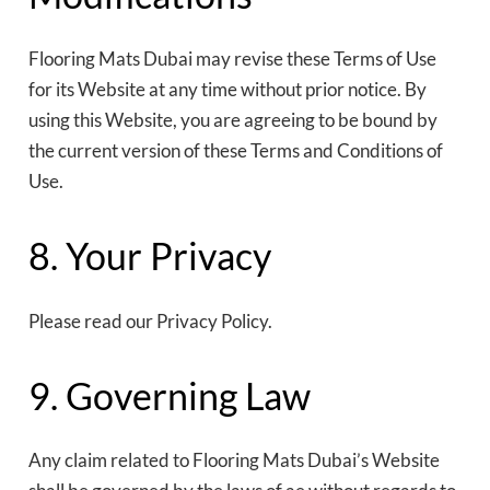
Flooring Mats Dubai may revise these Terms of Use
for its Website at any time without prior notice. By
using this Website, you are agreeing to be bound by
the current version of these Terms and Conditions of
Use.
8. Your Privacy
Please read our Privacy Policy.
9. Governing Law
Any claim related to Flooring Mats Dubai’s Website