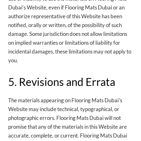
Dubai’s Website, even if Flooring Mats Dubai or an
authorize representative of this Website has been
notified, orally or written, of the possibility of such
damage. Some jurisdiction does not allow limitations
on implied warranties or limitations of liability for
incidental damages, these limitations may not apply to
you.
5. Revisions and Errata
The materials appearing on Flooring Mats Dubai’s
Website may include technical, typographical, or
photographic errors. Flooring Mats Dubai will not
promise that any of the materials in this Website are
accurate, complete, or current. Flooring Mats Dubai