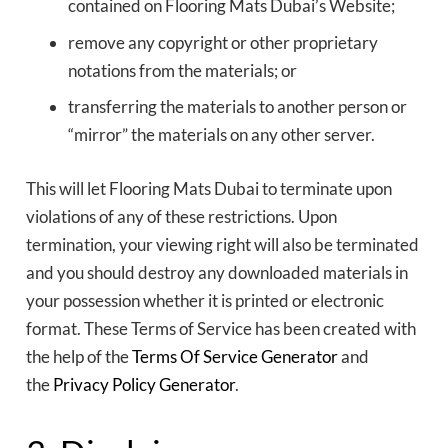
contained on Flooring Mats Dubai’s Website;
remove any copyright or other proprietary
notations from the materials; or
transferring the materials to another person or
“mirror” the materials on any other server.
This will let Flooring Mats Dubai to terminate upon
violations of any of these restrictions. Upon
termination, your viewing right will also be terminated
and you should destroy any downloaded materials in
your possession whether it is printed or electronic
format. These Terms of Service has been created with
the help of the
Terms Of Service Generator
and
the
Privacy Policy Generator
.