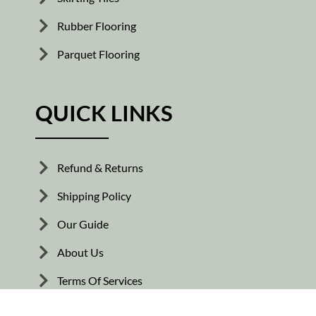
Rubber Flooring
Parquet Flooring
QUICK LINKS
Refund & Returns
Shipping Policy
Our Guide
About Us
Terms Of Services