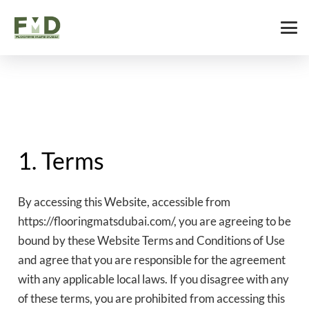
1. Terms
By accessing this Website, accessible from
https://flooringmatsdubai.com/, you are agreeing to be
bound by these Website Terms and Conditions of Use
and agree that you are responsible for the agreement
with any applicable local laws. If you disagree with any
of these terms, you are prohibited from accessing this