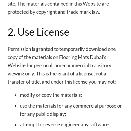
site. The materials contained in this Website are
protected by copyright and trade mark law.
2. Use License
Permission is granted to temporarily download one
copy of the materials on Flooring Mats Dubai’s
Website for personal, non-commercial transitory
viewing only. This is the grant of a license, not a
transfer of title, and under this license you may not:
modify or copy the materials;
use the materials for any commercial purpose or
for any public display;
attempt to reverse engineer any software