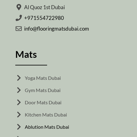
Al Quoz 1st Dubai
+971554722980
info@flooringmatsdubai.com
Mats
Yoga Mats Dubai
Gym Mats Dubai
Door Mats Dubai
Kitchen Mats Dubai
Ablution Mats Dubai