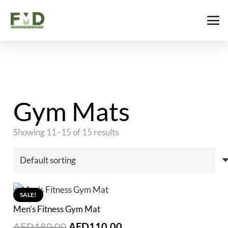
Gym Mats
Showing 11–15 of 15 results
SALE!
Men’s Fitness Gym Mat
Original
Current
AED
180.00
AED
110.00