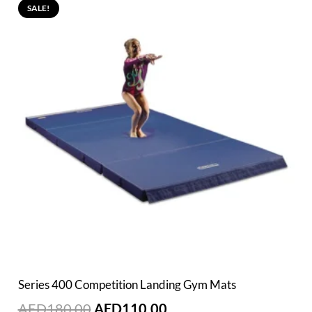
SALE!
Series 400 Competition Landing Gym Mats
Original
Current
AED
180.00
AED
110.00