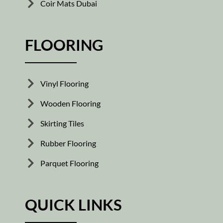
Coir Mats Dubai
FLOORING
Vinyl Flooring
Wooden Flooring
Skirting Tiles
Rubber Flooring
Parquet Flooring
QUICK LINKS