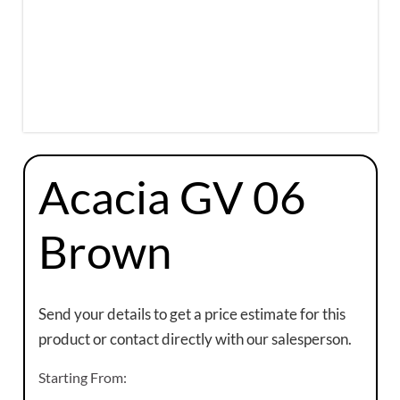
Acacia GV 06
Brown
Send your details to get a price estimate for this
product or contact directly with our salesperson.
Starting From: