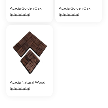
Acacia Golden Oak
Acacia Golden Oak
🌟🌟🌟🌟🌟
🌟🌟🌟🌟🌟
Acacia Natural Wood
🌟🌟🌟🌟🌟