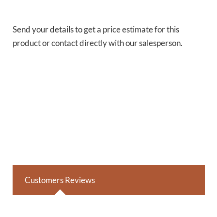
Send your details to get a price estimate for this
product or contact directly with our salesperson.
Customers Reviews