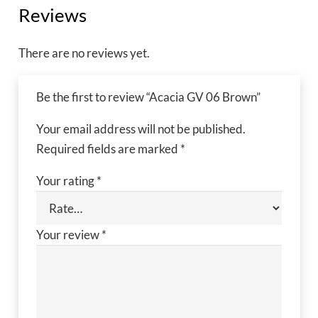
Reviews
There are no reviews yet.
Be the first to review “Acacia GV 06 Brown”
Your email address will not be published.
Required fields are marked
*
Your rating
*
Your review
*