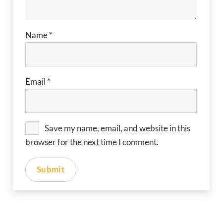
Name
*
Email
*
Save my name, email, and website in this
browser for the next time I comment.