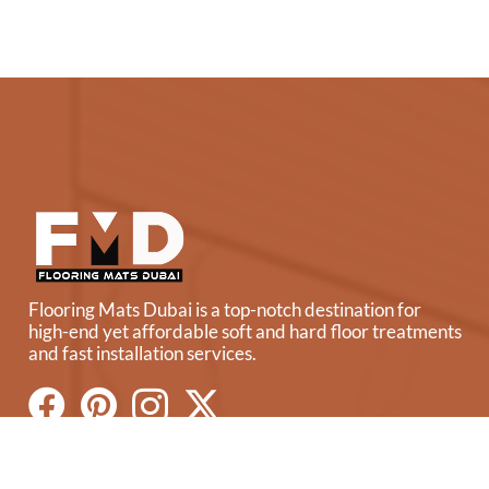
Flooring Mats Dubai is a top-notch destination for
high-end yet affordable soft and hard floor treatments
and fast installation services.
Our Flooring