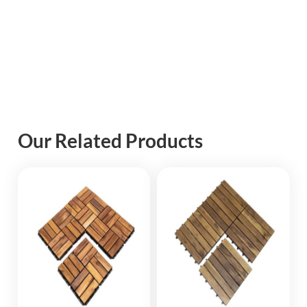
Our Related Products