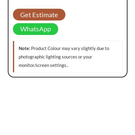
Get Estimate
WhatsApp
Note:
Product Colour may vary slightly due to
photographic lighting sources or your
monitor/screen settings.
.