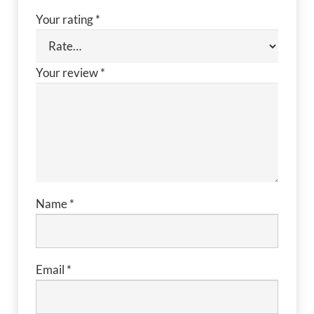
Your rating
*
Your review
*
Name
*
Email
*