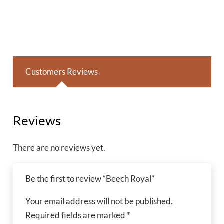
Customers Reviews
Reviews
There are no reviews yet.
Be the first to review “Beech Royal”
Your email address will not be published.
Required fields are marked
*