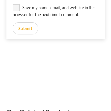
Save my name, email, and website in this
browser for the next time I comment.