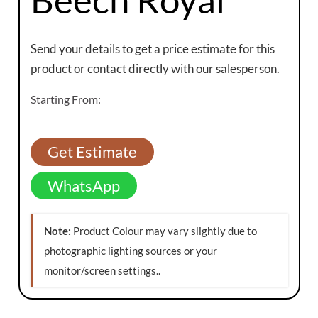
Send your details to get a price estimate for this
product or contact directly with our salesperson.
Starting From:
Get Estimate
WhatsApp
Note:
Product Colour may vary slightly due to
photographic lighting sources or your
monitor/screen settings.
.