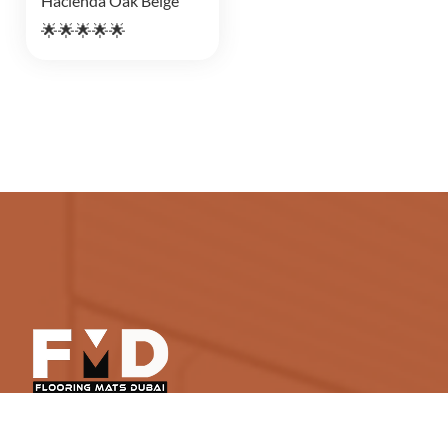
Hacienda Oak Beige
🌟🌟🌟🌟🌟
Flooring Mats Dubai is a top-notch destination for
high-end yet affordable soft and hard floor treatments