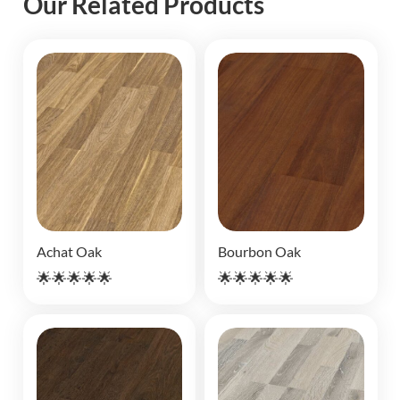
Our Related Products
Achat Oak
Bourbon Oak
🌟🌟🌟🌟🌟
🌟🌟🌟🌟🌟