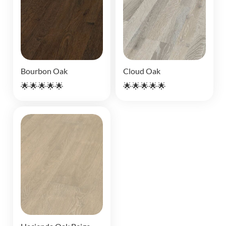
Bourbon Oak
Cloud Oak
🌟🌟🌟🌟🌟
🌟🌟🌟🌟🌟