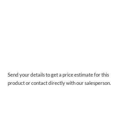
Send your details to get a price estimate for this
product or contact directly with our salesperson.