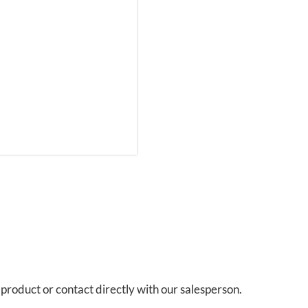
s product or contact directly with our salesperson.