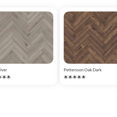
lver
Pettersson Oak Dark
🌟🌟
🌟🌟🌟🌟🌟