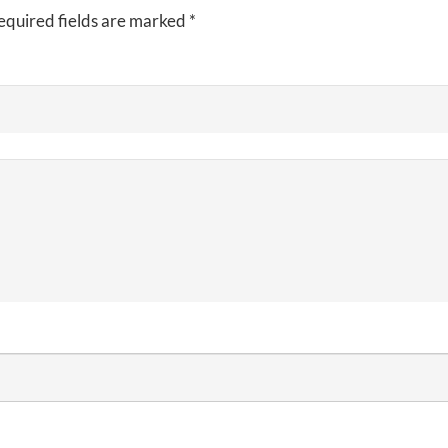
equired fields are marked
*