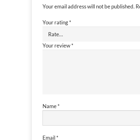
Your email address will not be published.
R
Your rating
*
Your review
*
Name
*
Email
*