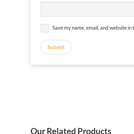
Save my name, email, and website in t
Our Related Products