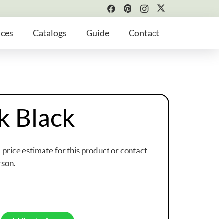
ices
Catalogs
Guide
Contact
k Black
a price estimate for this product or contact
rson.