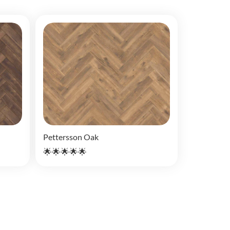
Pettersson Oak
🌟🌟🌟🌟🌟