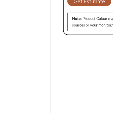
Get Estimate
Note:
Product Colour may
sources or your monitor/