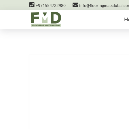
+971554722980
info@flooringmatsdubai.c
H