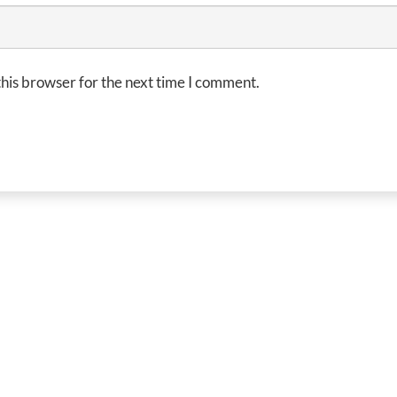
his browser for the next time I comment.