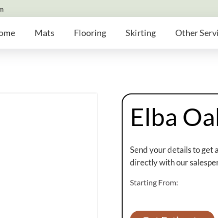
om
ome
Mats
Flooring
Skirting
Other Serv
Elba Oa
Send your details to get 
directly with our salespe
Starting From: