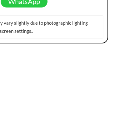
WhatsApp
 vary slightly due to photographic lighting
screen settings.
.