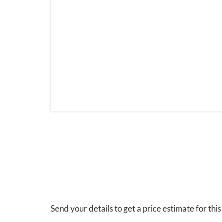
Send your details to get a price estimate for thi