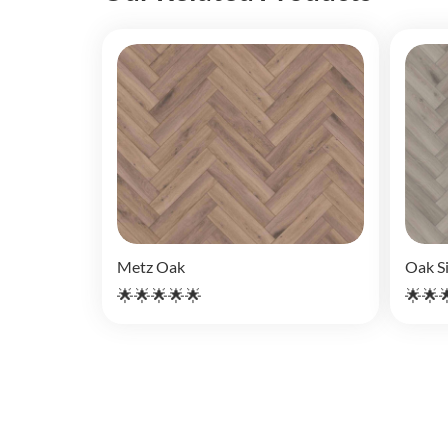
Metz Oak
Oak Si
🌟🌟🌟🌟🌟
🌟🌟