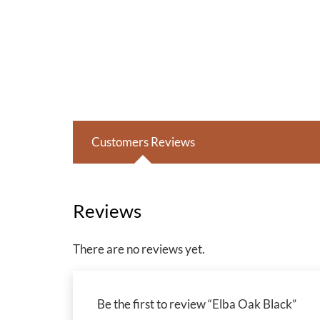
Customers Reviews
Reviews
There are no reviews yet.
Be the first to review “Elba Oak Black”