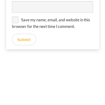
Save my name, email, and website in this
browser for the next time I comment.