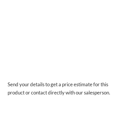
Send your details to get a price estimate for this
product or contact directly with our salesperson.