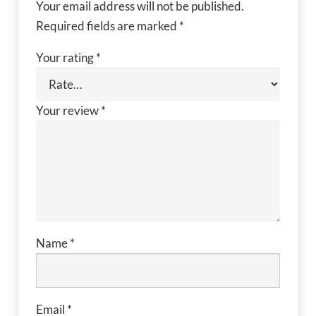
Your email address will not be published.
Required fields are marked
*
Your rating
*
Your review
*
Name
*
Email
*