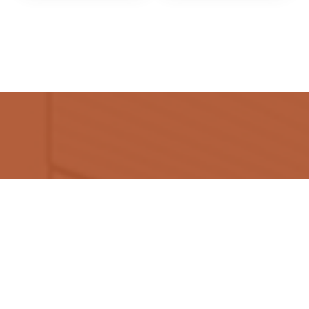
Flooring Mats Dubai is a top-notch destination for
high-end yet affordable soft and hard floor treatments
and fast installation services.