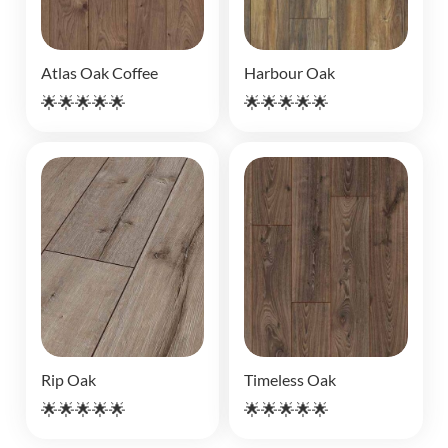
Atlas Oak Coffee
Harbour Oak
🌟🌟🌟🌟🌟
🌟🌟🌟🌟🌟
Rip Oak
Timeless Oak
🌟🌟🌟🌟🌟
🌟🌟🌟🌟🌟