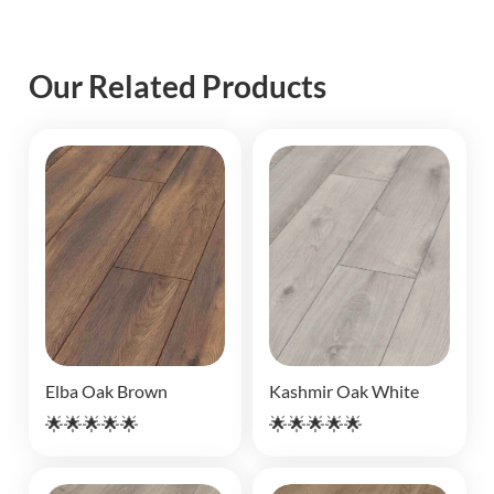
Our Related Products
Elba Oak Brown
Kashmir Oak White
🌟🌟🌟🌟🌟
🌟🌟🌟🌟🌟