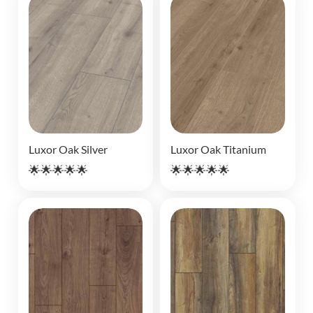
Luxor Oak Silver
Luxor Oak Titanium
🌟🌟🌟🌟🌟
🌟🌟🌟🌟🌟