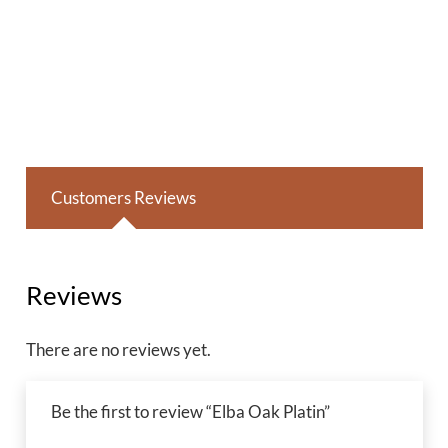
Customers Reviews
Reviews
There are no reviews yet.
Be the first to review “Elba Oak Platin”