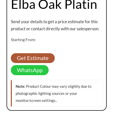
Elba Oak Platin
Send your details to get a price estimate for this
product or contact directly with our salesperson.
Starting From:
Get Estimate
WhatsApp
Note:
Product Colour may vary slightly due to
photographic lighting sources or your
monitor/screen settings.
.