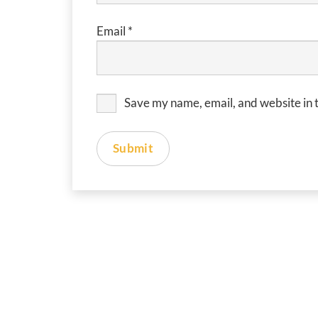
Email
*
Save my name, email, and website in t