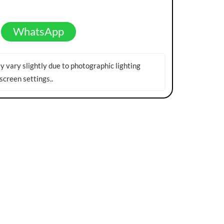
WhatsApp
 vary slightly due to photographic lighting
screen settings.
.