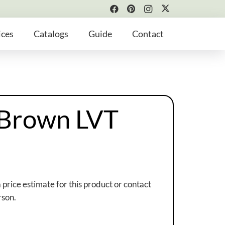
ices
Catalogs
Guide
Contact
 Brown LVT
a price estimate for this product or contact
rson.