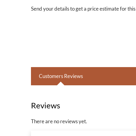
Send your details to get a price estimate for thi
Customers Reviews
Reviews
There are no reviews yet.