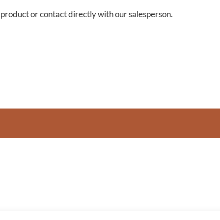
s product or contact directly with our salesperson.