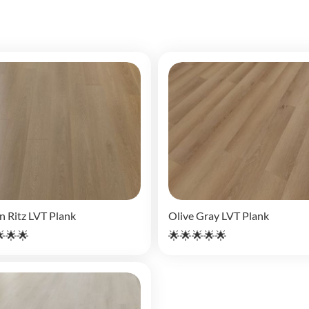
n Ritz LVT Plank
Olive Gray LVT Plank
🌟🌟
🌟🌟🌟🌟🌟