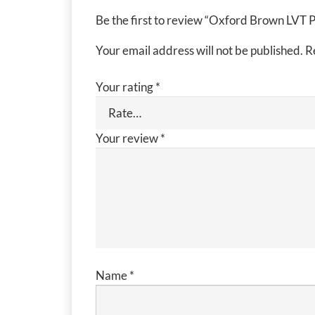
Be the first to review “Oxford Brown LVT 
Your email address will not be published.
R
Your rating
*
Your review
*
Name
*