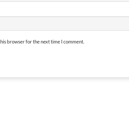
his browser for the next time I comment.