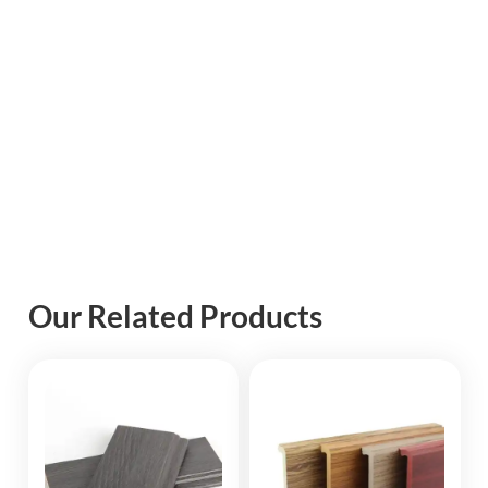
Our Related Products