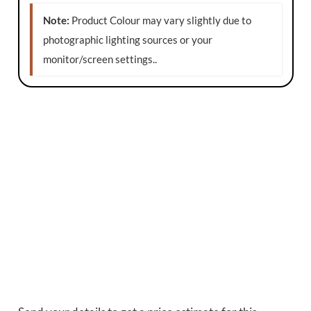
Note:
Product Colour may vary slightly due to
photographic lighting sources or your
monitor/screen settings.
.