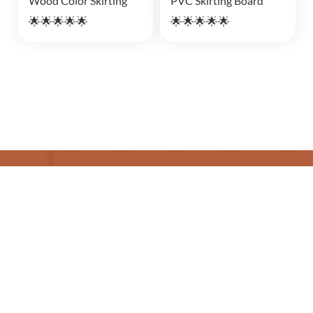
Wood Color Skirting
PVC Skirting Board
🌟🌟🌟🌟🌟
🌟🌟🌟🌟🌟