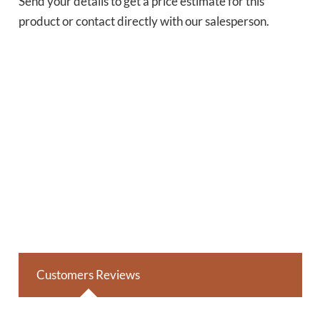
Send your details to get a price estimate for this
product or contact directly with our salesperson.
Customers Reviews