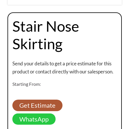
Stair Nose
Skirting
Send your details to get a price estimate for this
product or contact directly with our salesperson.
Starting From:
Get Estimate
WhatsApp