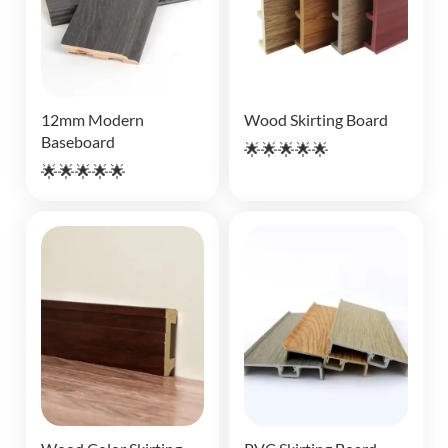
12mm Modern
Wood Skirting Board
Baseboard
🌟🌟🌟🌟🌟
🌟🌟🌟🌟🌟