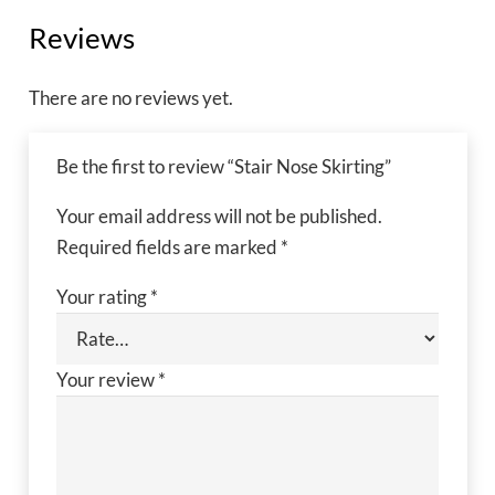
Reviews
There are no reviews yet.
Be the first to review “Stair Nose Skirting”
Your email address will not be published.
Required fields are marked
*
Your rating
*
Your review
*