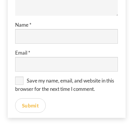
Name
*
Email
*
Save my name, email, and website in this
browser for the next time I comment.