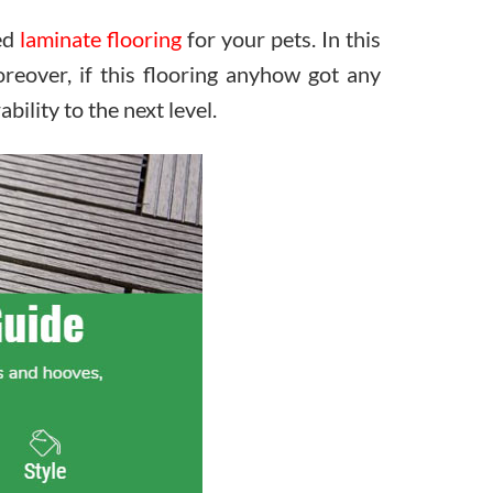
red
laminate flooring
for your pets. In this
eover, if this flooring anyhow got any
bility to the next level.