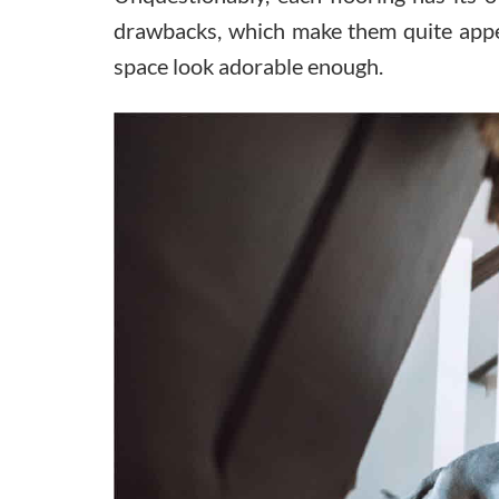
drawbacks, which make them quite appea
space look adorable enough.