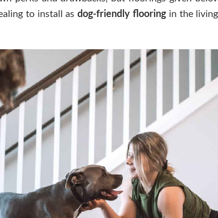
ling to install as
dog-friendly flooring
in the livin