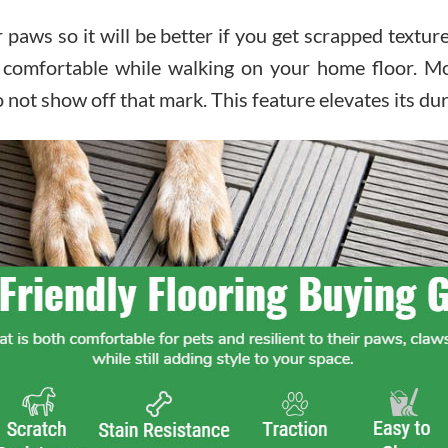
ir paws so it will be better if you get scrapped textu
 comfortable while walking on your home floor. Mor
o not show off that mark. This feature elevates its dura