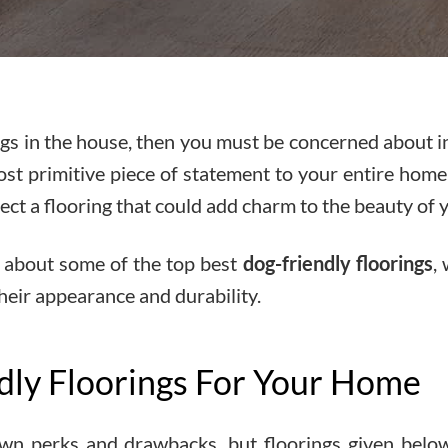
dogs in the house, then you must be concerned about i
ost primitive piece of statement to your entire home
ect a flooring that could add charm to the beauty of y
ow about some of the top best
dog-friendly floorings
,
their appearance and durability.
dly Floorings For Your Home
 own perks and drawbacks, but floorings given belo