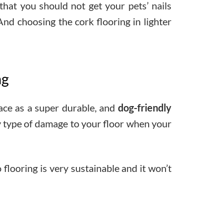
 that you should not get your pets’ nails
 And choosing the cork flooring in lighter
ng
pace as a super durable, and
dog-friendly
ny type of damage to your floor when your
 flooring is very sustainable and it won’t