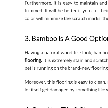
Furthermore, it is easy to maintain and 
trimmed. It will be better if you cut the
color will minimize the scratch marks, thu
3. Bamboo is A Good Option 
Having a natural wood-like look, bamboo
flooring.
It is extremely stain and scrat
pet is running on the brand-new flooring
Moreover, this flooring is easy to clean,
let itself get damaged by something like w