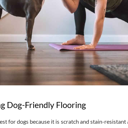
ng Dog-Friendly Flooring
st for dogs because it is scratch and stain-resistant 