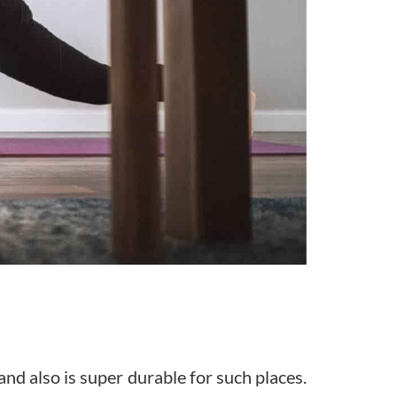
and also is super durable for such places.