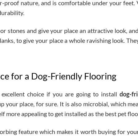
r-proof nature, and is comfortable under your feet. 
urability.
s or stones and give your place an attractive look, an
es, planks, to give your place a whole ravishing look. 
ice for a Dog-Friendly Flooring
excellent choice if you are going to install
dog-fr
 your place, for sure. It is also microbial, which mea
lf more appealing to get installed as the best pet floo
bsorbing feature which makes it worth buying for yo