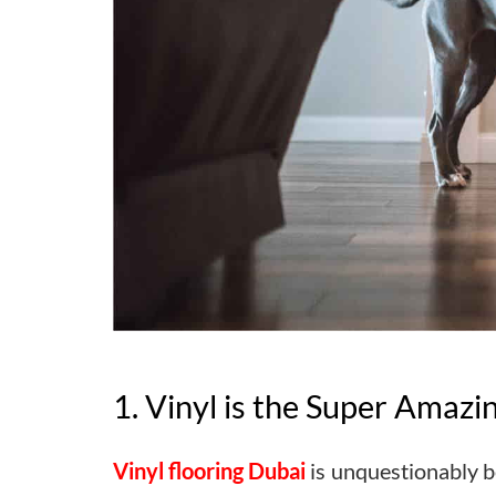
1. Vinyl is the Super Amazi
Vinyl flooring Dubai
is unquestionably be