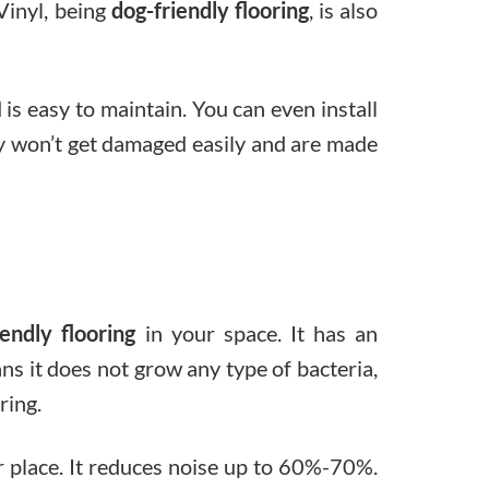
Vinyl, being
dog-friendly flooring
, is also
d is easy to maintain. You can even install
They won’t get damaged easily and are made
iendly flooring
in your space. It has an
ns it does not grow any type of bacteria,
ring.
ur place. It reduces noise up to 60%-70%.