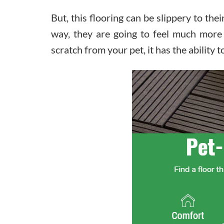
But, this flooring can be slippery to the
way, they are going to feel much more
scratch from your pet, it has the ability t