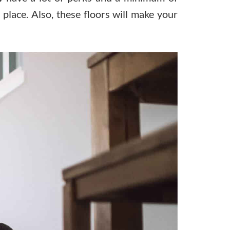
g place. Also, these floors will make your