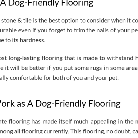
 A Dog-Friendly Flooring
stone & tile is the best option to consider when it c
able even if you forget to trim the nails of your pet,
e to its hardness.
ost long-lasting flooring that is made to withstand he
ble it will be better if you put some rugs in some a
ually comfortable for both of you and your pet.
ork as A Dog-Friendly Flooring
ate flooring has made itself much appealing in the
mong all flooring currently. This flooring, no doubt, 