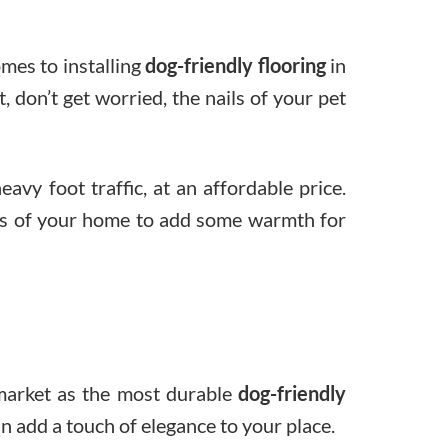
omes to installing
dog-friendly flooring
in
 don’t get worried, the nails of your pet
avy foot traffic, at an affordable price.
reas of your home to add some warmth for
 market as the most durable
dog-friendly
can add a touch of elegance to your place.