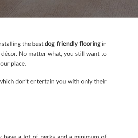
nstalling the best
dog-friendly flooring
in
 décor. No matter what, you still want to
our place.
 which don’t entertain you with only their
w have a lot of perks and a minimum of