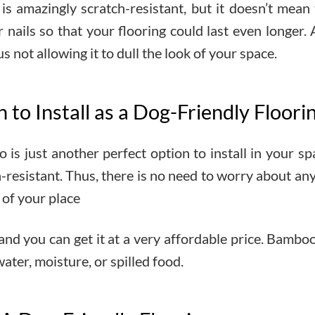
is amazingly scratch-resistant, but it doesn’t mean
ir nails so that your flooring could last even longer.
s not allowing it to dull the look of your space.
to Install as a Dog-Friendly Floori
 is just another perfect option to install in your s
ch-resistant. Thus, there is no need to worry about a
 of your place
 and you can get it at a very affordable price. Bamboo
ater, moisture, or spilled food.