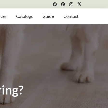
ices
Catalogs
Guide
Contact
ring?