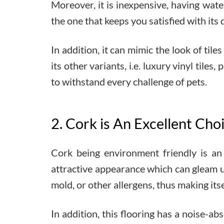
Moreover, it is inexpensive, having wate
the one that keeps you satisfied with its d
In addition, it can mimic the look of tile
its other variants, i.e. luxury vinyl til
to withstand every challenge of pets.
2. Cork is An Excellent Cho
Cork being environment friendly is an 
attractive appearance which can gleam up
mold, or other allergens, thus making itse
In addition, this flooring has a noise-a