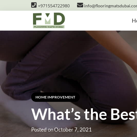
+971554722980
info@flooringmatsdubai.c
H
HOME IMPROVEMENT
What’s the Bes
Posted on
October 7, 2021