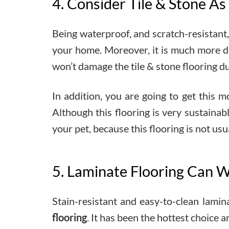
4. Consider Tile & Stone As
Being waterproof, and scratch-resistant, 
your home. Moreover, it is much more dur
won’t damage the tile & stone flooring du
In addition, you are going to get this m
Although this flooring is very sustaina
your pet, because this flooring is not us
5. Laminate Flooring Can W
Stain-resistant and easy-to-clean lamin
flooring
. It has been the hottest choice a