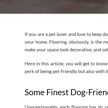
If you are a pet lover and love to keep 
your home. Flooring, obviously, is the m
make your space look decorative, and sel
Here in this article, you will get to kn
perk of being pet-friendly but also with 
Some Finest Dog-Frien
Unquestionably, each flooring has its