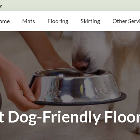
om
ome
Mats
Flooring
Skirting
Other Serv
t Dog-Friendly Floo