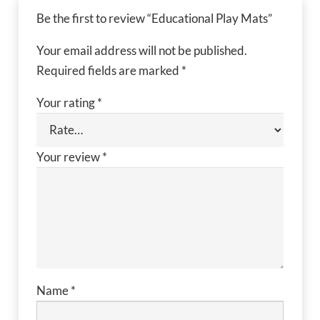
Be the first to review “Educational Play Mats”
Your email address will not be published.
Required fields are marked
*
Your rating
*
Your review
*
Name
*