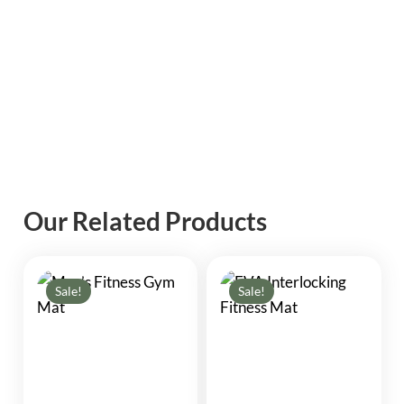
Our Related Products
Sale!
Sale!