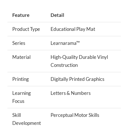
Feature
Detail
Product Type
Educational Play Mat
Series
Learnarama™
Material
High-Quality Durable Vinyl
Construction
Printing
Digitally Printed Graphics
Learning
Letters & Numbers
Focus
Skill
Perceptual Motor Skills
Development