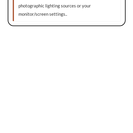
photographic lighting sources or your
monitor/screen settings.
.