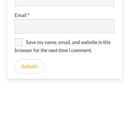
Email
*
Save my name, email, and website in this
browser for the next time I comment.