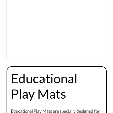
Educational
Play Mats
Educational Play Mats are specially designed for