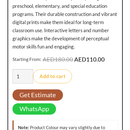
preschool, elementary, and special education
programs. Their durable construction and vibrant
digital prints make them ideal for long-term
classroom use. Interactive letters and number
graphics make the development of perceptual
motor skills fun and engaging.
Original
Current
AED
180.00
AED
110.00
Starting From:
price
price
Educational
was:
is:
Add to cart
Play
AED180.00.
AED110.0
Mats
Get Estimate
quantity
WhatsApp
Note:
Product Colour may vary slightly due to