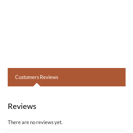
Customers Reviews
Reviews
There are no reviews yet.