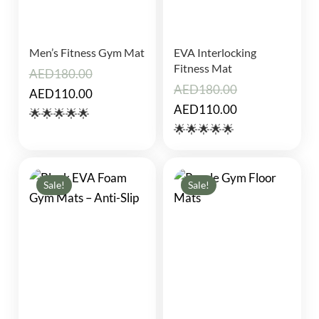
Men’s Fitness Gym Mat
EVA Interlocking
Fitness Mat
AED
180.00
AED
180.00
Original
Current
AED
110.00
Original
Current
AED
110.00
price
price
🌟🌟🌟🌟🌟
price
price
🌟🌟🌟🌟🌟
was:
is:
was:
is:
AED180.00.
AED110.00.
AED180.00.
AED110.00.
Sale!
Sale!