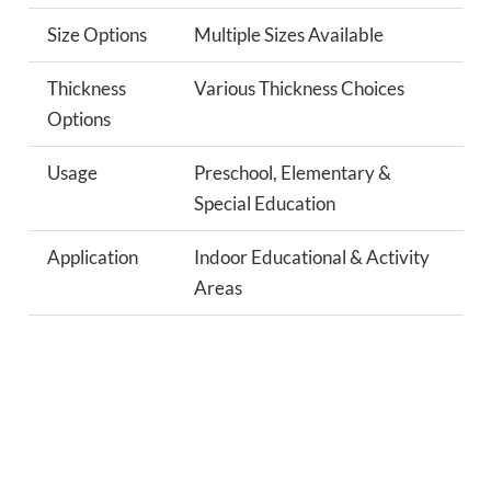
Size Options
Multiple Sizes Available
Thickness
Various Thickness Choices
Options
Usage
Preschool, Elementary &
Special Education
Application
Indoor Educational & Activity
Areas