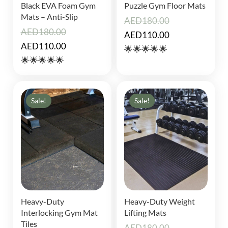
Black EVA Foam Gym
Puzzle Gym Floor Mats
Mats – Anti-Slip
AED
180.00
AED
180.00
Original
Current
AED
110.00
Original
Current
AED
110.00
price
price
🌟🌟🌟🌟🌟
price
price
🌟🌟🌟🌟🌟
was:
is:
was:
is:
AED180.00.
AED110.00.
AED180.00.
AED110.00.
Sale!
Sale!
Heavy-Duty
Heavy-Duty Weight
Interlocking Gym Mat
Lifting Mats
Tiles
AED
180.00