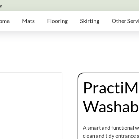
om
ome
Mats
Flooring
Skirting
Other Serv
PractiM
Washab
A smart and functional 
clean and tidy entrance sp