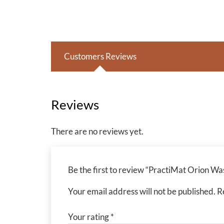
Customers Reviews
Reviews
There are no reviews yet.
Be the first to review “PractiMat Orion 
Your email address will not be published.
R
Your rating
*