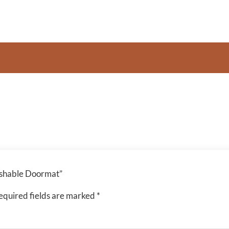
Washable Doormat”
equired fields are marked
*