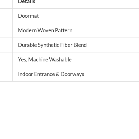
Details
Doormat
Modern Woven Pattern
Durable Synthetic Fiber Blend
Yes, Machine Washable
Indoor Entrance & Doorways