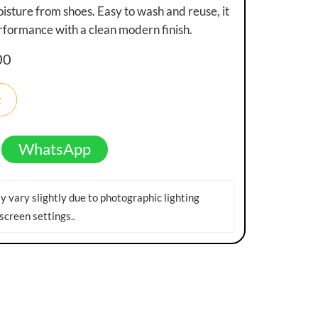
isture from shoes. Easy to wash and reuse, it
erformance with a clean modern finish.
00
t
WhatsApp
 vary slightly due to photographic lighting
screen settings.
.