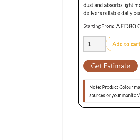
dust and absorbs light mo
delivers reliable daily p
AED
80.
Starting From:
PractiMat
Add to car
Orion
Washable
Doormat
Get Estimate
quantity
Note:
Product Colour may
sources or your monitor/