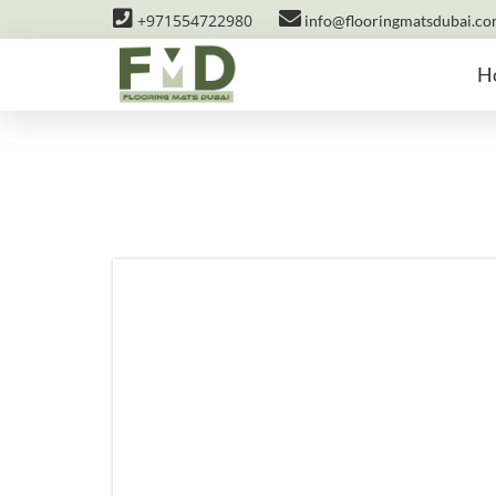
+971554722980
info@flooringmatsdubai.c
H