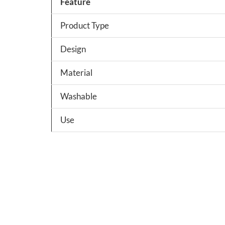
Feature
Product Type
Design
Material
Washable
Use