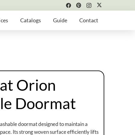
ices
Catalogs
Guide
Contact
at Orion
le Doormat
washable doormat designed to maintain a
ace. Its strong woven surface efficiently lifts