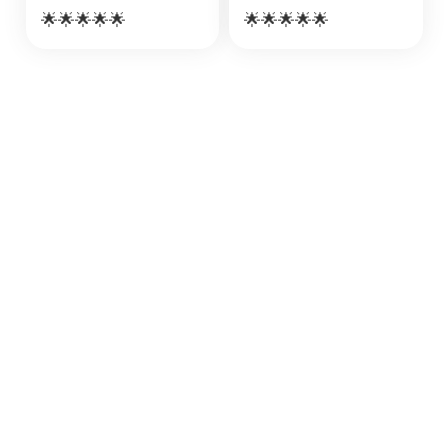
🌟🌟🌟🌟🌟
🌟🌟🌟🌟🌟