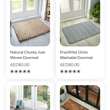
Natural Chunky Jute
PractiMat Orion
Woven Doormat
Washable Doormat
AED
80.00
AED
80.00
🌟🌟🌟🌟🌟
🌟🌟🌟🌟🌟