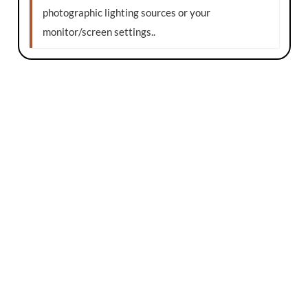
photographic lighting sources or your
monitor/screen settings.
.