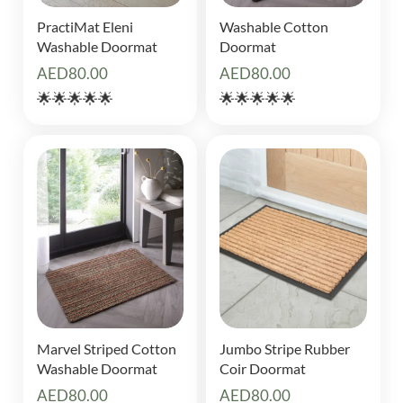
PractiMat Eleni
Washable Cotton
Washable Doormat
Doormat
AED
80.00
AED
80.00
🌟🌟🌟🌟🌟
🌟🌟🌟🌟🌟
Marvel Striped Cotton
Jumbo Stripe Rubber
Washable Doormat
Coir Doormat
AED
80.00
AED
80.00