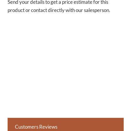
Send your details to get a price estimate for this
product or contact directly with our salesperson.
Customers Reviews