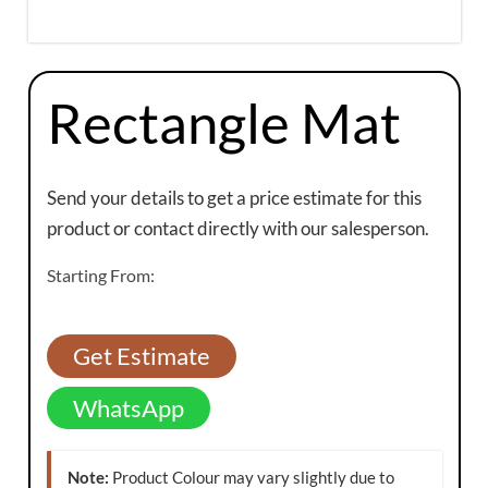
Rectangle Mat
Send your details to get a price estimate for this
product or contact directly with our salesperson.
Starting From:
Get Estimate
WhatsApp
Note:
Product Colour may vary slightly due to