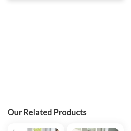
Our Related Products