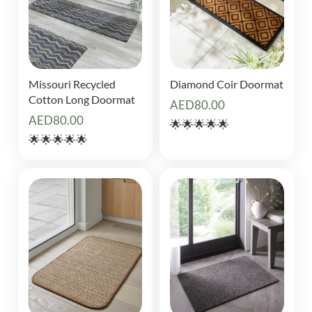
Missouri Recycled
Diamond Coir Doormat
Cotton Long Doormat
AED
80.00
AED
80.00
🌟🌟🌟🌟🌟
🌟🌟🌟🌟🌟