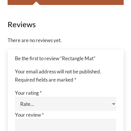
Reviews
There are no reviews yet.
Be the first to review “Rectangle Mat”
Your email address will not be published.
Required fields are marked
*
Your rating
*
Your review
*