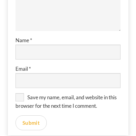
Name
*
Email
*
Save my name, email, and website in this
browser for the next time I comment.