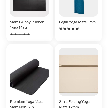
5mm Grippy Rubber
Begin Yoga Mats 5mm
Yoga Mats
🌟🌟🌟🌟🌟
🌟🌟🌟🌟🌟
Premium Yoga Mats
2 in 1 Folding Yoga
5mm Non-Slip
Mats 12mm