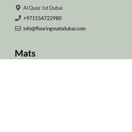
Al Quoz 1st Dubai
+971554722980
info@flooringmatsdubai.com
Mats
Yoga Mats Dubai
Gym Mats Dubai
Door Mats Dubai
Kitchen Mats Dubai
Ablution Mats Dubai