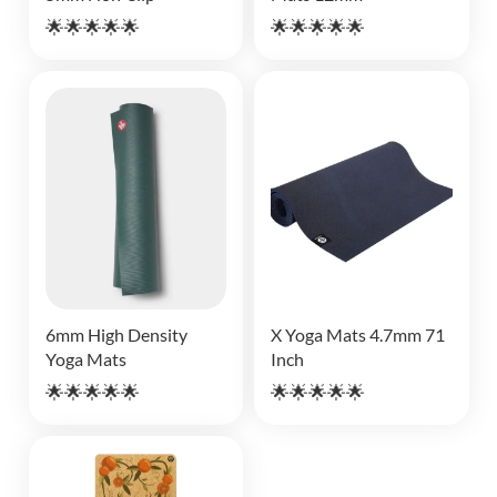
🌟🌟🌟🌟🌟
🌟🌟🌟🌟🌟
6mm High Density
X Yoga Mats 4.7mm 71
Yoga Mats
Inch
🌟🌟🌟🌟🌟
🌟🌟🌟🌟🌟