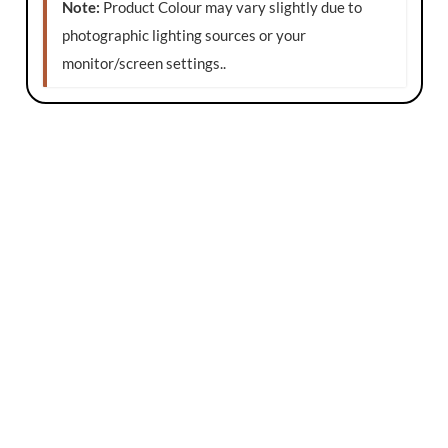
Note:
Product Colour may vary slightly due to
photographic lighting sources or your
monitor/screen settings.
.