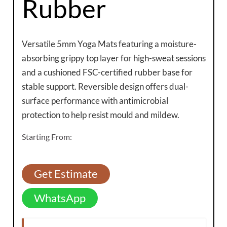
Rubber
Versatile 5mm Yoga Mats featuring a moisture-
absorbing grippy top layer for high-sweat sessions
and a cushioned FSC-certified rubber base for
stable support. Reversible design offers dual-
surface performance with antimicrobial
protection to help resist mould and mildew.
Starting From:
Get Estimate
WhatsApp