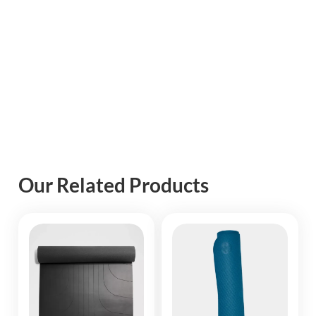
Our Related Products