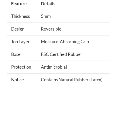
Feature
Details
Thickness
5mm
Design
Reversible
Top Layer
Moisture-Absorbing Grip
Base
FSC Certified Rubber
Protection
Antimicrobial
Notice
Contains Natural Rubber (Latex)