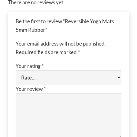
There are no reviews yet.
Be the first to review “Reversible Yoga Mats
5mm Rubber”
Your email address will not be published.
Required fields are marked
*
Your rating
*
Your review
*