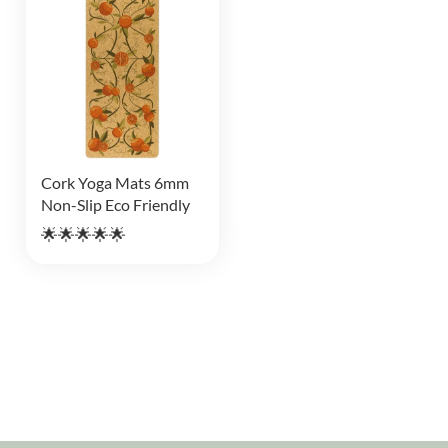
Cork Yoga Mats 6mm
Non-Slip Eco Friendly
🌟🌟🌟🌟🌟