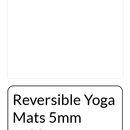
Reversible Yoga
Mats 5mm