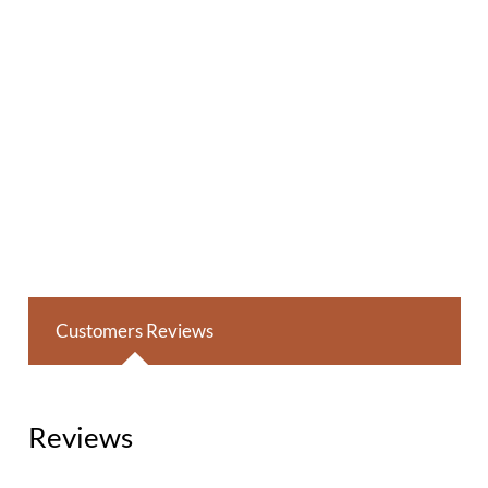
Customers Reviews
Reviews