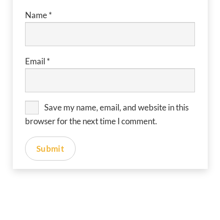
Name
*
Email
*
Save my name, email, and website in this
browser for the next time I comment.