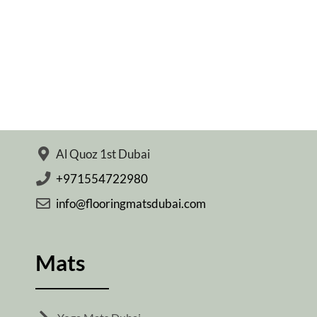
Al Quoz 1st Dubai
+971554722980
info@flooringmatsdubai.com
Mats