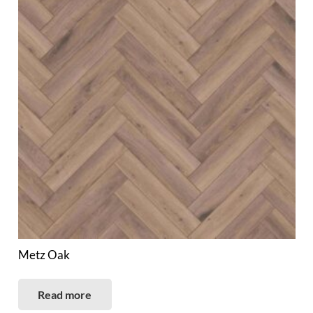
Metz Oak
Read more