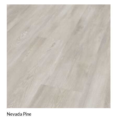
Nevada Pine