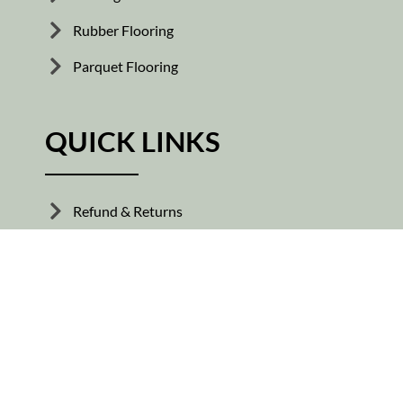
Rubber Flooring
Parquet Flooring
QUICK LINKS
Refund & Returns
Shipping Policy
Our Guide
About Us
Terms Of Services