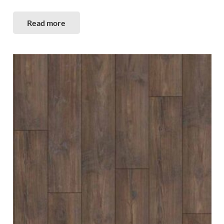
Read more