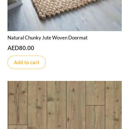
Natural Chunky Jute Woven Doormat
AED
80.00
Add to cart