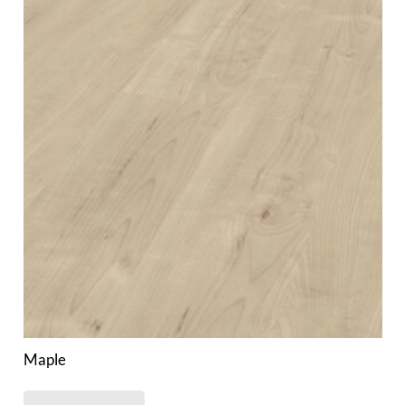
Maple