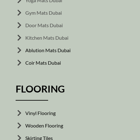
Yoga Mats Dubai
Gym Mats Dubai
Door Mats Dubai
Kitchen Mats Dubai
Ablution Mats Dubai
Coir Mats Dubai
FLOORING
Vinyl Flooring
Wooden Flooring
Skirting Tiles