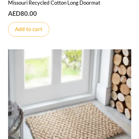
Missouri Recycled Cotton Long Doormat
AED
80.00
Add to cart