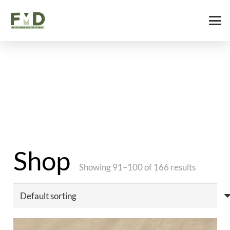
Shop
Showing 91–100 of 166 results