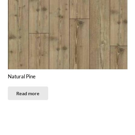
Natural Pine
Read more