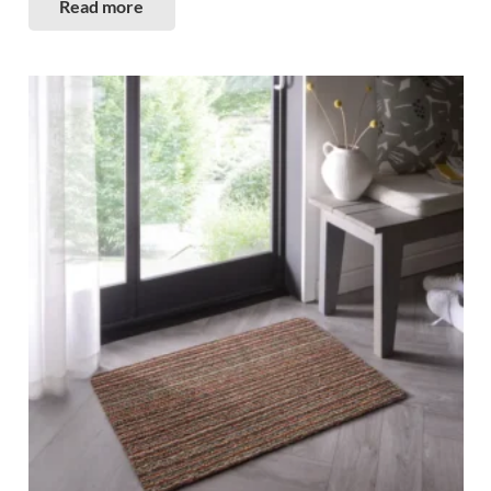
Read more