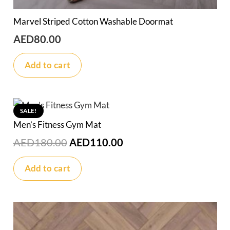
Marvel Striped Cotton Washable Doormat
AED
80.00
Add to cart
SALE!
Men’s Fitness Gym Mat
Original
Current
AED
180.00
AED
110.00
price
price
Add to cart
was:
is:
AED180.00.
AED110.00.