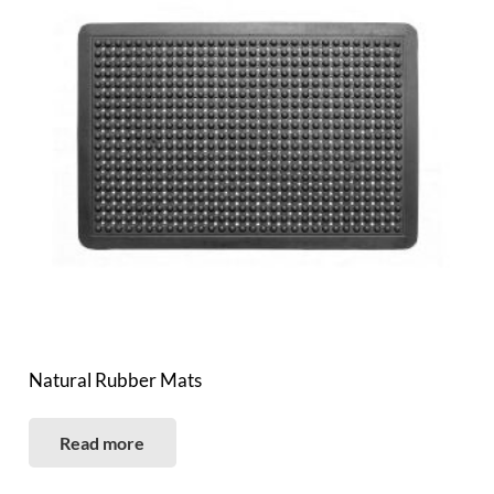
Natural Rubber Mats
Read more