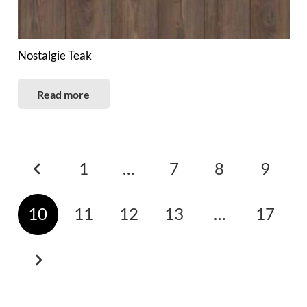
Nostalgie Teak
Read more
Posts
1
…
7
8
9
pagination
10
11
12
13
…
17