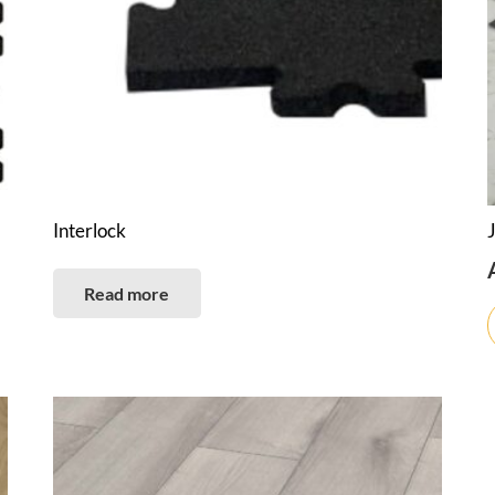
Interlock
Read more