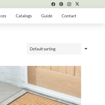
ices
Catalogs
Guide
Contact