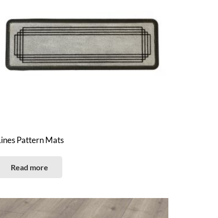
Lines Pattern Mats
Read more