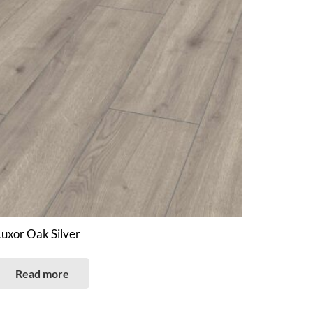
Luxor Oak Silver
Read more