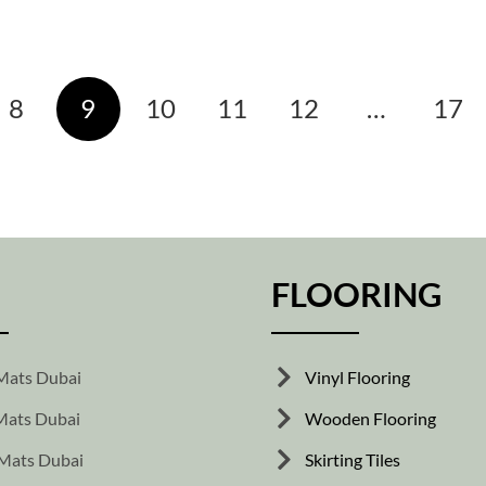
8
9
10
11
12
…
17
FLOORING
Mats Dubai
Vinyl Flooring
ats Dubai
Wooden Flooring
Mats Dubai
Skirting Tiles