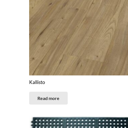
Kallisto
Read more