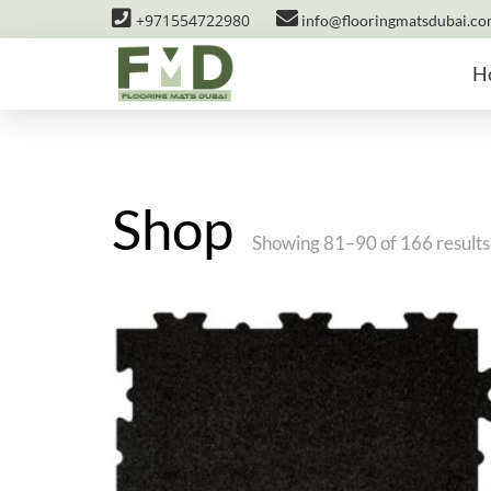
+971554722980
info@flooringmatsdubai.c
H
Shop
Showing 81–90 of 166 results