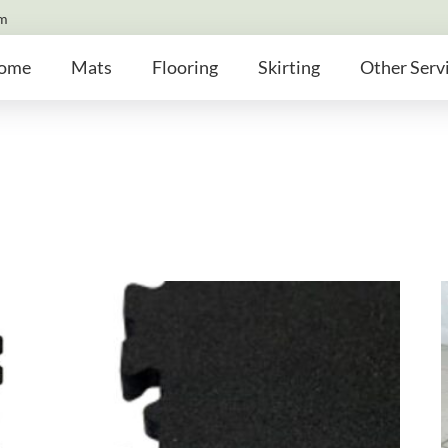
om
ome
Mats
Flooring
Skirting
Other Serv