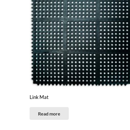
Link Mat
Read more