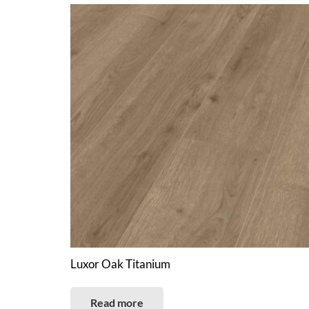
Luxor Oak Titanium
Read more