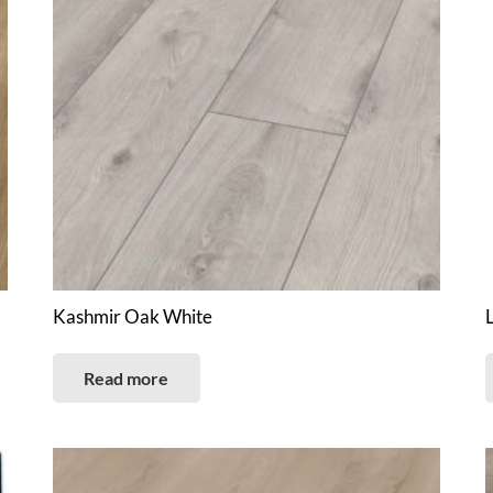
Kashmir Oak White
Read more