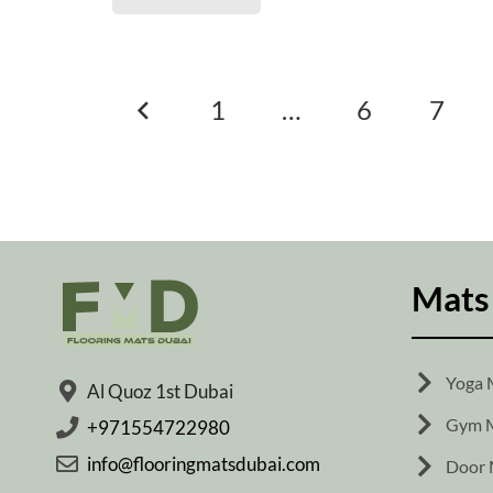
Posts
1
…
6
7
pagination
Mats
Yoga 
Al Quoz 1st Dubai
Gym M
+971554722980
info@flooringmatsdubai.com
Door 