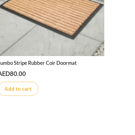
Jumbo Stripe Rubber Coir Doormat
AED
80.00
Add to cart