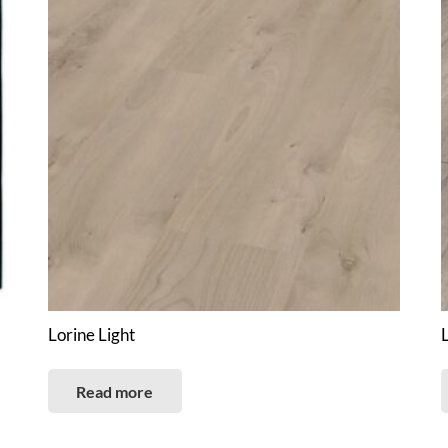
Lorine Light
Read more