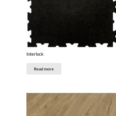
Interlock
Read more