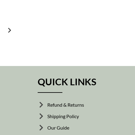
QUICK LINKS
Refund & Returns
Shipping Policy
Our Guide